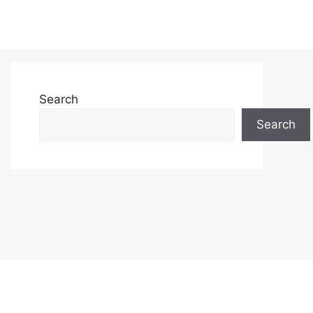
Search
Search