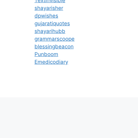
Textinvisible
shayarisher
dpwishes
gujaratiquotes
shayarihubb
grammarscoope
blessingbeacon
Punboom
Emedicodiary