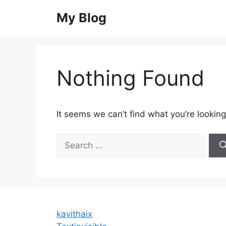
Skip
My Blog
to
content
Nothing Found
It seems we can’t find what you’re looking
Search
for:
kavithaix