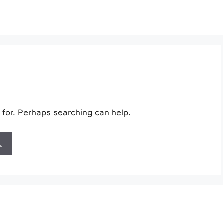
 for. Perhaps searching can help.