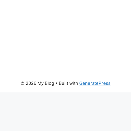
© 2026 My Blog
• Built with
GeneratePress